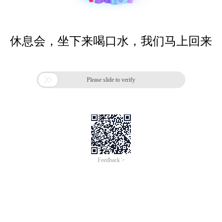
休息会，坐下来喝口水，我们马上回来

Please slide to verify
Feedback >